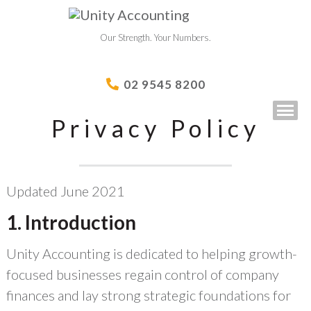
Our Strength. Your Numbers.
02 9545 8200
Privacy Policy
Updated June 2021
1. Introduction
Unity Accounting is dedicated to helping growth-
focused businesses regain control of company
finances and lay strong strategic foundations for