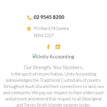
02 9545 8200
PO Box 374 Gymea
NSW 2227
Our Strength. Your Numbers.
In the spirit of reconciliation, Unity Accounting
acknowledges the Traditional Custodians of country
throughout Australia and their connections to land, sea
and community. We pay our respect to their elders past
and present and extend that respect to all Aboriginal
and Torres Strait Islander peoples today.