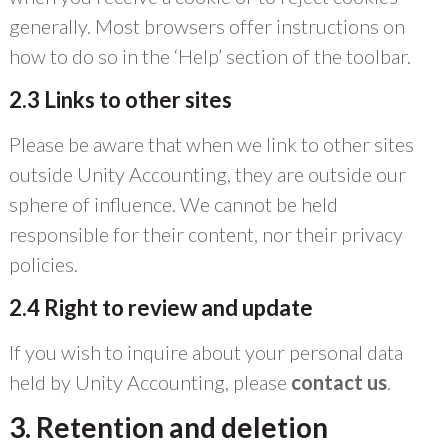
generally. Most browsers offer instructions on
how to do so in the ‘Help’ section of the toolbar.
2.3 Links to other sites
Please be aware that when we link to other sites
outside Unity Accounting, they are outside our
sphere of influence. We cannot be held
responsible for their content, nor their privacy
policies.
2.4 Right to review and update
If you wish to inquire about your personal data
held by Unity Accounting, please
contact us
.
3. Retention and deletion