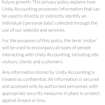
future growth. This privacy policy explains how
Unity Accounting processes information that can
be used to directly or indirectly identify an
individual (‘personal data’) collected through the
use of our website and services.
For the purposes of this policy, the term ‘visitor’
will be used to encompass all types of people
interacting with Unity Accounting, including site
visitors, clients and customers.
Any information stored by Unity Accounting is
treated as confidential. All information is secured
and accessed only by authorised personnel, with
appropriate security measures in place to protect
against breach or loss.