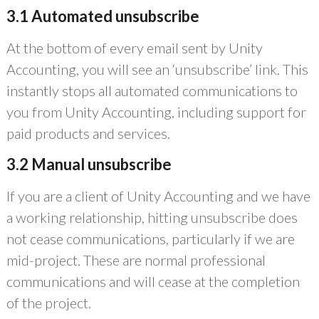
3.1 Automated unsubscribe
At the bottom of every email sent by Unity
Accounting, you will see an ‘unsubscribe’ link. This
instantly stops all automated communications to
you from Unity Accounting, including support for
paid products and services.
3.2 Manual unsubscribe
If you are a client of Unity Accounting and we have
a working relationship, hitting unsubscribe does
not cease communications, particularly if we are
mid-project. These are normal professional
communications and will cease at the completion
of the project.