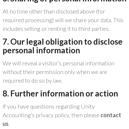
At no time other than disclosed above (for
required processing) will we share your data. This
includes selling or renting it to third parties.
7. Our legal obligation to disclose
personal information
We will reveal a visitor’s personal information
without their permission only when we are
required to do so by law.
8. Further information or action
If you have questions regarding Unity
Accounting’s privacy policy, then please
contact
us
.