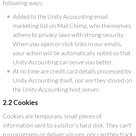
following ways:
Added to the Unity Accounting email
marketing list on Mail Chimp, who themselves
adhere to privacy laws with strong security.
When you open or click links in our emails,
your action will be automatically noted so that
Unity Accounting can serve you better.
At no time are credit card details processed by
Unity Accounting itself, nor are they stored on
the Unity Accounting host server.
2.2 Cookies
Cookies are temporary, small pieces of
information sent to a visitor’s hard disk. They can’t
run programs or deliver viruses, nor can they track