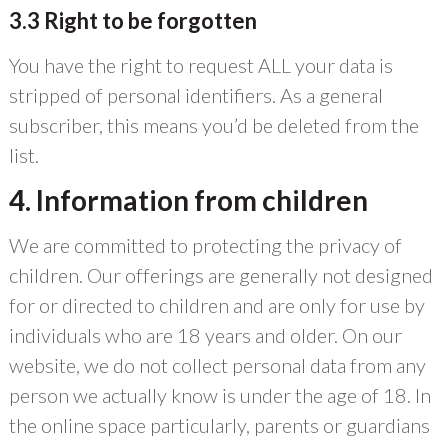
3.3 Right to be forgotten
You have the right to request ALL your data is
stripped of personal identifiers. As a general
subscriber, this means you’d be deleted from the
list.
4. Information from children
We are committed to protecting the privacy of
children. Our offerings are generally not designed
for or directed to children and are only for use by
individuals who are 18 years and older. On our
website, we do not collect personal data from any
person we actually know is under the age of 18. In
the online space particularly, parents or guardians