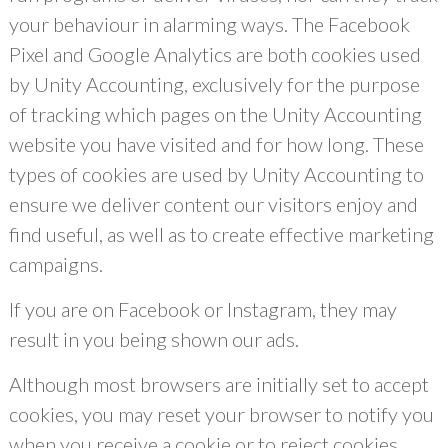
your behaviour in alarming ways. The Facebook
Pixel and Google Analytics are both cookies used
by Unity Accounting, exclusively for the purpose
of tracking which pages on the Unity Accounting
website you have visited and for how long. These
types of cookies are used by Unity Accounting to
ensure we deliver content our visitors enjoy and
find useful, as well as to create effective marketing
campaigns.
If you are on Facebook or Instagram, they may
result in you being shown our ads.
Although most browsers are initially set to accept
cookies, you may reset your browser to notify you
when you receive a cookie or to reject cookies