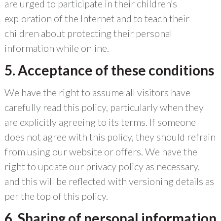
are urged to participate in their children’s
exploration of the Internet and to teach their
children about protecting their personal
information while online.
5. Acceptance of these conditions
We have the right to assume all visitors have
carefully read this policy, particularly when they
are explicitly agreeing to its terms. If someone
does not agree with this policy, they should refrain
from using our website or offers. We have the
right to update our privacy policy as necessary,
and this will be reflected with versioning details as
per the top of this policy.
6. Sharing of personal information