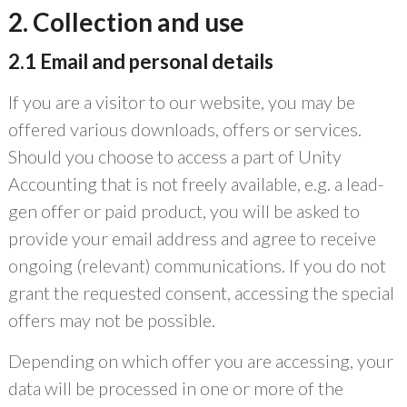
2. Collection and use
2.1 Email and personal details
If you are a visitor to our website, you may be
offered various downloads, offers or services.
Should you choose to access a part of Unity
Accounting that is not freely available, e.g. a lead-
gen offer or paid product, you will be asked to
provide your email address and agree to receive
ongoing (relevant) communications. If you do not
grant the requested consent, accessing the special
offers may not be possible.
Depending on which offer you are accessing, your
data will be processed in one or more of the