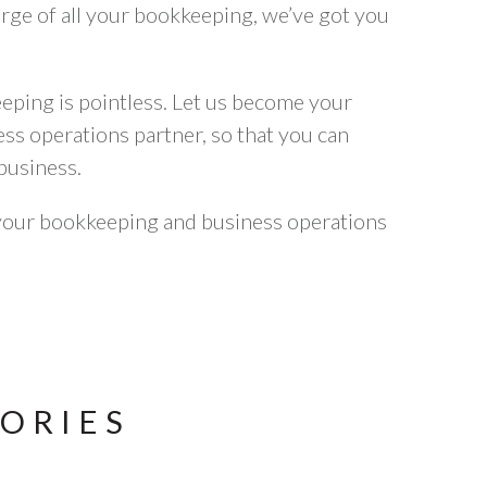
harge of all your bookkeeping, we’ve got you
ping is pointless. Let us become your
s operations partner, so that you can
business.
your bookkeeping and business operations
TORIES