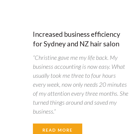
Increased business efficiency
for Sydney and NZ hair salon
“Christine gave me my life back. My
business accounting is now easy. What
usually took me three to four hours
every week, now only needs 20 minutes
of my attention every three months. She
turned things around and saved my
business.”
READ MORE