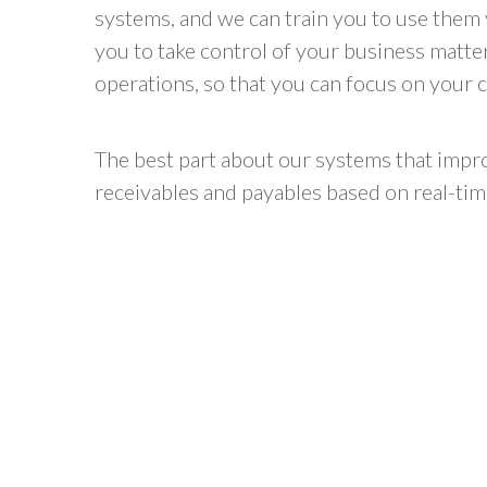
systems, and we can train you to use them 
you to take control of your business matte
operations, so that you can focus on your c
The best part about our systems that impro
receivables and payables based on real-tim