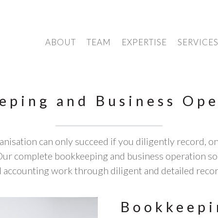
ABOUT
TEAM
EXPERTISE
SERVICE
eping and Business Ope
nisation can only succeed if you diligently record, on a
. Our complete bookkeeping and business operation sol
 accounting work through diligent and detailed reco
Bookkeepi