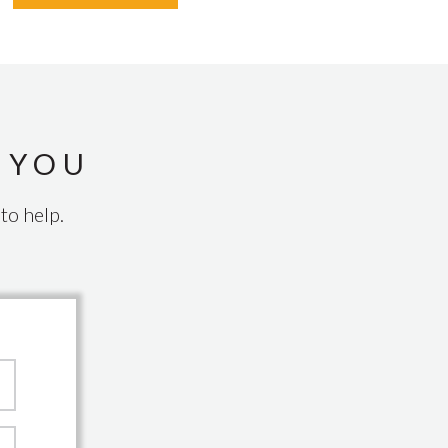
 YOU
to help.