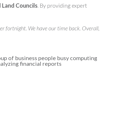
l Land Councils
. By providing expert
er fortnight. We have our time back. Overall,