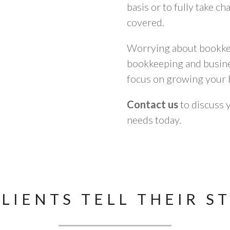
basis or to fully take c
covered.
Worrying about bookkee
bookkeeping and busines
focus on growing your 
Contact us
to discuss 
needs today.
LIENTS TELL THEIR S