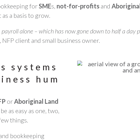
bookkeeping for
SME
s,
not-for-profits
and
Aborigina
 as a basis to grow.
 payroll alone – which has now gone down to half a day p
 NFP client and small business owner.
ns systems
siness hum
FP
or
Aboriginal Land
be as easy as one, two,
few things.
 and bookkeeping