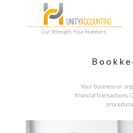
Our Strength. Your Numbers.
Bookke
Your business or orga
financial transactions
procedural