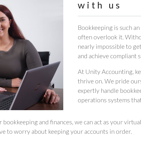
with us
Bookkeeping is such an 
often overlook it. Witho
nearly impossible to ge
and achieve compliant s
At Unity Accounting, ke
thrive on. We pride our
expertly handle bookke
operations systems that
 bookkeeping and finances, we can act as your virtu
ave to worry about keeping your accounts in order.