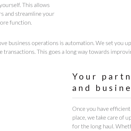
yourself. This allows
rs and streamline your
ore function.
ve business operations is automation. We set you up 
e transactions. This goes a long way towards improvi
Your part
and busine
Once you have efficien
place, we take care of 
for the long haul. Whet