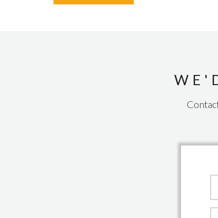
WE'
Contact