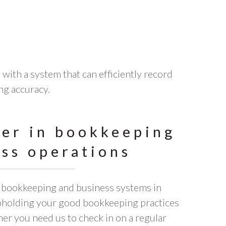
with a system that can efficiently record
ng accuracy.
ner in bookkeeping
ss operations
t bookkeeping and business systems in
upholding your good bookkeeping practices
her you need us to check in on a regular