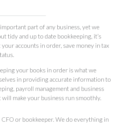
important part of any business, yet we
ut tidy and up to date bookkeeping, it’s
t your accounts in order, save money in tax
tatus.
eping your books in order is what we
selves in providing accurate information to
eping, payroll management and business
 will make your business run smoothly.
al CFO or bookkeeper. We do everything in