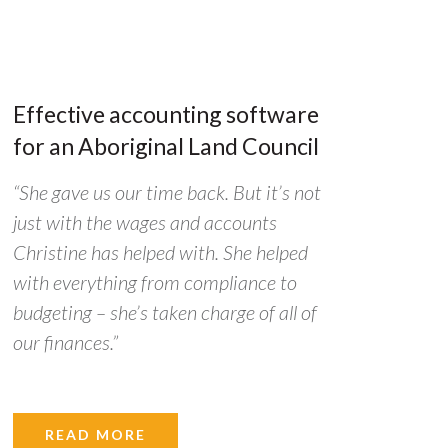
Effective accounting software
for an Aboriginal Land Council
“She gave us our time back. But it’s not
just with the wages and accounts
Christine has helped with. She helped
with everything from compliance to
budgeting – she’s taken charge of all of
our finances.”
READ MORE