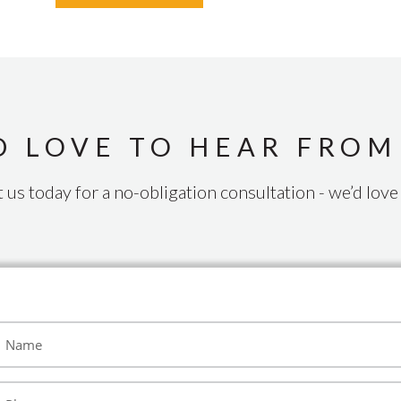
D LOVE TO HEAR FROM
 us today for a no-obligation consultation - we’d love 