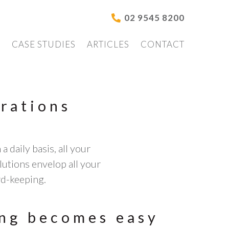
02 9545 8200
S
CASE STUDIES
ARTICLES
CONTACT
rations
 daily basis, all your
utions envelop all your
rd-keeping.
ng becomes easy