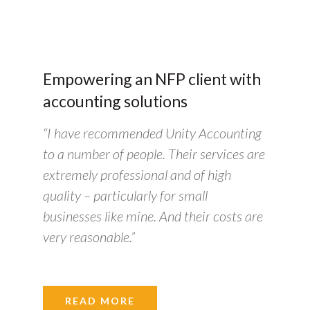
Empowering an NFP client with
accounting solutions
“I have recommended Unity Accounting
to a number of people. Their services are
extremely professional and of high
quality – particularly for small
businesses like mine. And their costs are
very reasonable.”
READ MORE