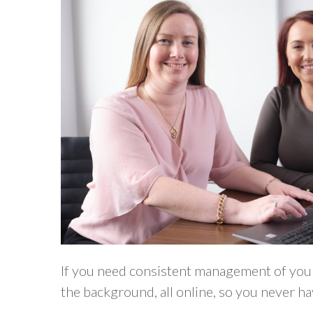
If you need consistent management of your
the background, all online, so you never h