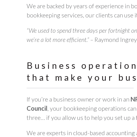
We are backed by years of experience in 
bookkeeping services, our clients can use it
“We used to spend three days per fortnight on
we’re a lot more efficient.” –
Raymond Ingrey,
Business operatio
that make your bu
If you’re a business owner or work in an
N
Council
, your bookkeeping operations can 
three… if you allow us to help you set up a 
We are experts in cloud-based accounting