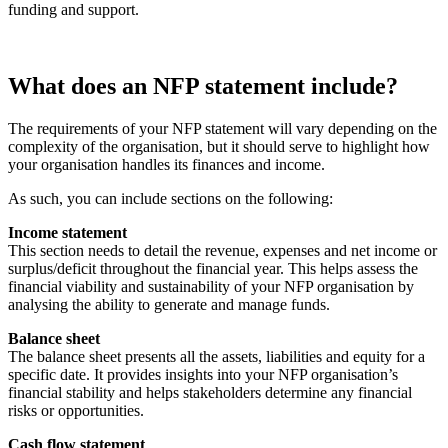
funding and support.
What does an NFP statement include?
The requirements of your NFP statement will vary depending on the
complexity of the organisation, but it should serve to highlight how
your organisation handles its finances and income.
As such, you can include sections on the following:
Income statement
This section needs to detail the revenue, expenses and net income or
surplus/deficit throughout the financial year. This helps assess the
financial viability and sustainability of your NFP organisation by
analysing the ability to generate and manage funds.
Balance sheet
The balance sheet presents all the assets, liabilities and equity for a
specific date. It provides insights into your NFP organisation’s
financial stability and helps stakeholders determine any financial
risks or opportunities.
Cash flow statement