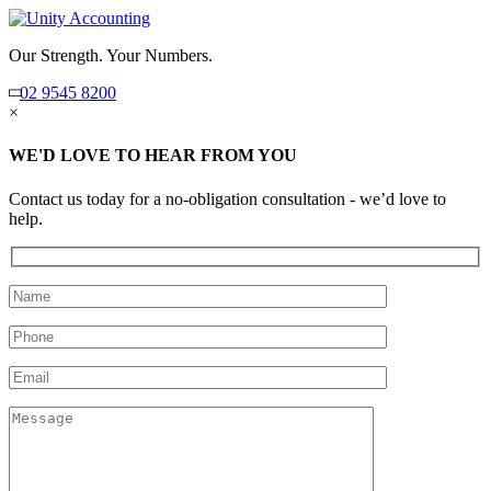
Our Strength. Your Numbers.
02 9545 8200
×
WE'D LOVE TO HEAR FROM YOU
Contact us today for a no-obligation consultation - we’d love to
help.