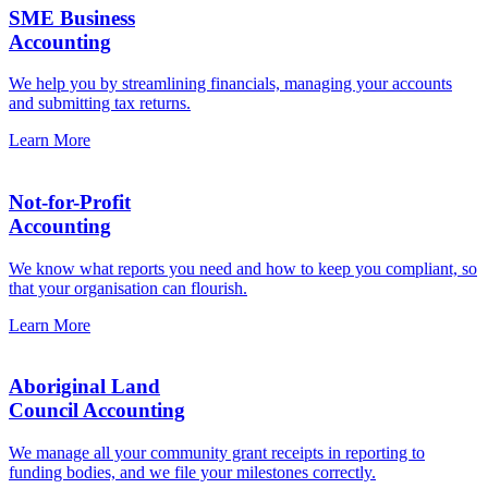
SME Business
Accounting
We help you by streamlining financials, managing your accounts
and submitting tax returns.
Learn More
Not-for-Profit
Accounting
We know what reports you need and how to keep you compliant, so
that your organisation can flourish.
Learn More
Aboriginal Land
Council Accounting
We manage all your community grant receipts in reporting to
funding bodies, and we file your milestones correctly.