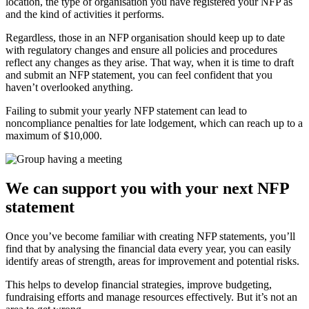
location, the type of organisation you have registered your NFP as
and the kind of activities it performs.
Regardless, those in an NFP organisation should keep up to date
with regulatory changes and ensure all policies and procedures
reflect any changes as they arise. That way, when it is time to draft
and submit an NFP statement, you can feel confident that you
haven’t overlooked anything.
Failing to submit your yearly NFP statement can lead to
noncompliance penalties for late lodgement, which can reach up to a
maximum of $10,000.
We can support you with your next NFP
statement
Once you’ve become familiar with creating NFP statements, you’ll
find that by analysing the financial data every year, you can easily
identify areas of strength, areas for improvement and potential risks.
This helps to develop financial strategies, improve budgeting,
fundraising efforts and manage resources effectively. But it’s not an