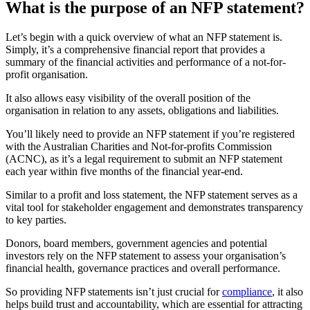
What is the purpose of an NFP statement?
Let’s begin with a quick overview of what an NFP statement is.
Simply, it’s a comprehensive financial report that provides a
summary of the financial activities and performance of a not-for-
profit organisation.
It also allows easy visibility of the overall position of the
organisation in relation to any assets, obligations and liabilities.
You’ll likely need to provide an NFP statement if you’re registered
with the Australian Charities and Not-for-profits Commission
(ACNC), as it’s a legal requirement to submit an NFP statement
each year within five months of the financial year-end.
Similar to a profit and loss statement, the NFP statement serves as a
vital tool for stakeholder engagement and demonstrates transparency
to key parties.
Donors, board members, government agencies and potential
investors rely on the NFP statement to assess your organisation’s
financial health, governance practices and overall performance.
So providing NFP statements isn’t just crucial for
compliance
, it also
helps build trust and accountability, which are essential for attracting