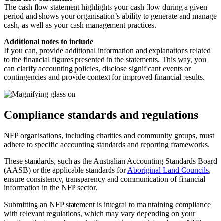
The cash flow statement highlights your cash flow during a given
period and shows your organisation’s ability to generate and manage
cash, as well as your cash management practices.
Additional notes to include
If you can, provide additional information and explanations related
to the financial figures presented in the statements. This way, you
can clarify accounting policies, disclose significant events or
contingencies and provide context for improved financial results.
Compliance standards and regulations
NFP organisations, including charities and community groups, must
adhere to specific accounting standards and reporting frameworks.
These standards, such as the Australian Accounting Standards Board
(AASB) or the applicable standards for
Aboriginal Land Councils
,
ensure consistency, transparency and communication of financial
information in the NFP sector.
Submitting an NFP statement is integral to maintaining compliance
with relevant regulations, which may vary depending on your