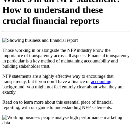
How to understand these
crucial financial reports
Those working in or alongside the NFP industry know the
importance of transparency across all aspects. Financial transparency
in particular is a key method of maintaining accountability and
building stakeholder trust.
NFP statements are a highly effective way to encourage that
transparency, but if you don’t have a finance or
accounting
background, you might not feel entirely clear about what they are
exactly.
Read on to learn more about this essential piece of financial
reporting, with our guide to understanding NFP statements.