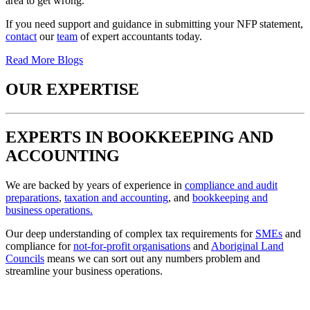
area to get wrong.
If you need support and guidance in submitting your NFP statement,
contact
our
team
of expert accountants today.
Read More Blogs
OUR EXPERTISE
EXPERTS IN BOOKKEEPING AND
ACCOUNTING
We are backed by years of experience in
compliance and audit
preparations
,
taxation and accounting
, and
bookkeeping and
business operations.
Our deep understanding of complex tax requirements for
SMEs
and
compliance for
not-for-profit organisations
and
Aboriginal Land
Councils
means we can sort out any numbers problem and
streamline your business operations.