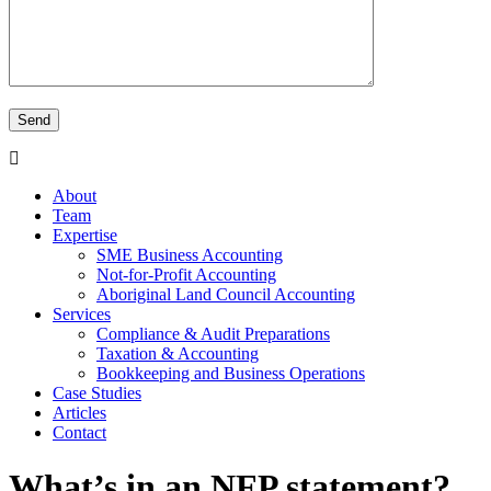
About
Team
Expertise
SME Business Accounting
Not-for-Profit Accounting
Aboriginal Land Council Accounting
Services
Compliance & Audit Preparations
Taxation & Accounting
Bookkeeping and Business Operations
Case Studies
Articles
Contact
What’s in an NFP statement?