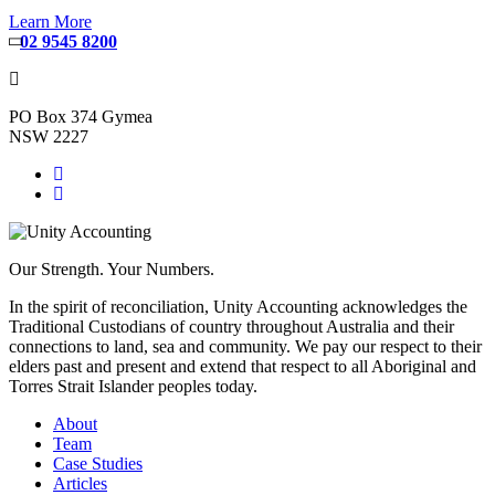
Learn More
02 9545 8200
PO Box 374 Gymea
NSW 2227
Our Strength. Your Numbers.
In the spirit of reconciliation, Unity Accounting acknowledges the
Traditional Custodians of country throughout Australia and their
connections to land, sea and community. We pay our respect to their
elders past and present and extend that respect to all Aboriginal and
Torres Strait Islander peoples today.
About
Team
Case Studies
Articles