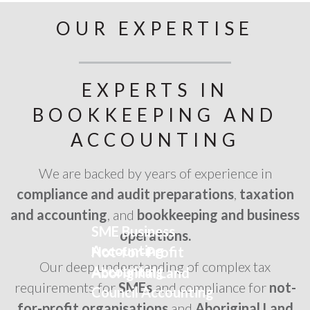
OUR EXPERTISE
EXPERTS IN
BOOKKEEPING AND
ACCOUNTING
We are backed by years of experience in
compliance and audit preparations
,
taxation
and accounting
, and
bookkeeping and business
SME Business
operations.
Accounting
Not-for-Profit
Our deep understanding of complex tax
Accounting
Aboriginal Land
requirements for
SMEs
and compliance for
not-
Council Accounting
for-profit organisations
and
Aboriginal Land