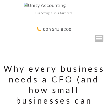
Our Strength. Your Numbers.
02 9545 8200
Why every business
needs a CFO (and
how small
businesses can