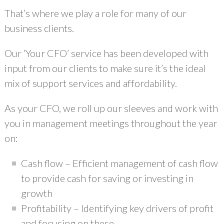
That’s where we play a role for many of our
business clients.
Our ‘Your CFO’ service has been developed with
input from our clients to make sure it’s the ideal
mix of support services and affordability.
As your CFO, we roll up our sleeves and work with
you in management meetings throughout the year
on:
Cash flow – Efficient management of cash flow
to provide cash for saving or investing in
growth
Profitability – Identifying key drivers of profit
and focusing on these