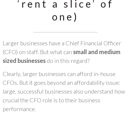
‘rent a slice’ of
one)
Larger businesses have a Chief Financial Officer
(CFO) on staff. But what can
small and medium
sized businesses
do in this regard?
Clearly, larger businesses can afford in-house
CFOs. But it goes beyond an affordability issue:
large, successful businesses also understand how
crucial the CFO role is to their business
performance.