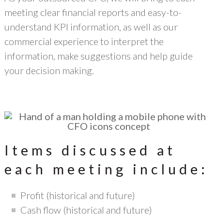
meeting clear financial reports and easy-to-
understand KPI information, as well as our
commercial experience to interpret the
information, make suggestions and help guide
your decision making.
Items discussed at
each meeting include:
Profit (historical and future)
Cash flow (historical and future)