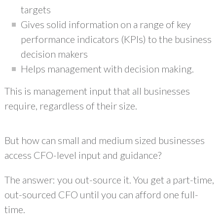
targets
Gives solid information on a range of key
performance indicators (KPIs) to the business
decision makers
Helps management with decision making.
This is management input that all businesses
require, regardless of their size.
But how can small and medium sized businesses
access CFO-level input and guidance?
The answer: you out-source it. You get a part-time,
out-sourced CFO until you can afford one full-
time.