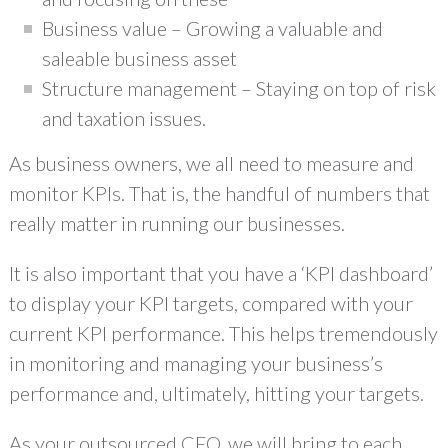
Business value – Growing a valuable and
saleable business asset
Structure management – Staying on top of risk
and taxation issues.
As business owners, we all need to measure and
monitor KPIs. That is, the handful of numbers that
really matter in running our businesses.
It is also important that you have a ‘KPI dashboard’
to display your KPI targets, compared with your
current KPI performance. This helps tremendously
in monitoring and managing your business’s
performance and, ultimately, hitting your targets.
As your outsourced CFO, we will bring to each