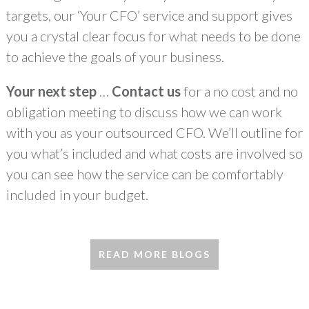
targets, our ‘Your CFO’ service and support gives
you a crystal clear focus for what needs to be done
to achieve the goals of your business.
Your next step
…
Contact us
for a no cost and no
obligation meeting to discuss how we can work
with you as your outsourced CFO. We’ll outline for
you what’s included and what costs are involved so
you can see how the service can be comfortably
included in your budget.
READ MORE BLOGS