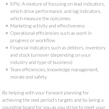
KPIs: A mixture of focusing on lead indicators,
which drive performance, and lag indicators,
which measure the outcomes
Marketing activity and effectiveness
Operational efficiencies such as work in
progress or workflow
Financial indicators such as debtors, inventory
and stock turnover (depending on your
industry and type of business)
Team efficiencies, knowledge management,
morale and safety.
By helping with your forward planning for
achieving the next period’s targets and by being a
sounding board for you as you strive to meet your