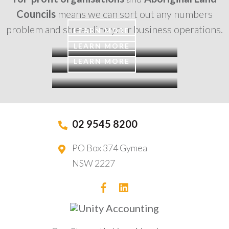
Councils
means we can sort out any numbers
problem and streamline your business operations.
LEARN MORE
LEARN MORE
LEARN MORE
02 9545 8200
PO Box 374 Gymea
NSW 2227