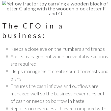
The CFO in a
business:
Keeps a close eye on the numbers and trends
Alerts management when preventative actions
are required
Helps management create sound forecasts and
plans
Ensures the cash inflows and outflows are
managed well so the business never runs out
of cash or needs to borrow in haste
Reports on revenues achieved compared with