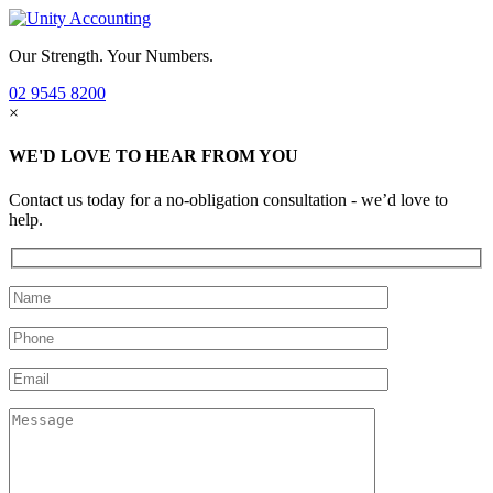
Our Strength. Your Numbers.
02 9545 8200
×
WE'D LOVE TO HEAR FROM YOU
Contact us today for a no-obligation consultation - we’d love to
help.