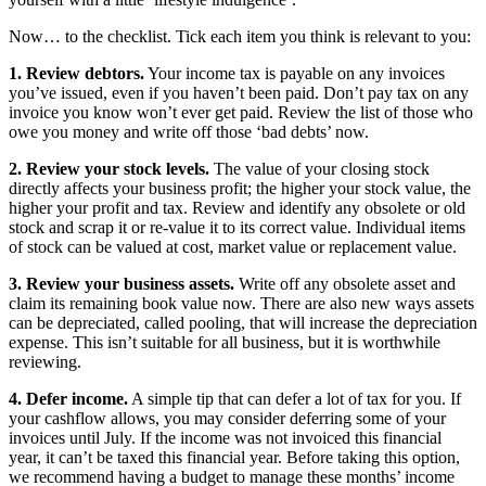
Now… to the checklist. Tick each item you think is relevant to you:
1. Review debtors.
Your income tax is payable on any invoices
you’ve issued, even if you haven’t been paid. Don’t pay tax on any
invoice you know won’t ever get paid. Review the list of those who
owe you money and write off those ‘bad debts’ now.
2. Review your stock levels.
The value of your closing stock
directly affects your business profit; the higher your stock value, the
higher your profit and tax. Review and identify any obsolete or old
stock and scrap it or re-value it to its correct value. Individual items
of stock can be valued at cost, market value or replacement value.
3. Review your business assets.
Write off any obsolete asset and
claim its remaining book value now. There are also new ways assets
can be depreciated, called pooling, that will increase the depreciation
expense. This isn’t suitable for all business, but it is worthwhile
reviewing.
4. Defer income.
A simple tip that can defer a lot of tax for you. If
your cashflow allows, you may consider deferring some of your
invoices until July. If the income was not invoiced this financial
year, it can’t be taxed this financial year. Before taking this option,
we recommend having a budget to manage these months’ income