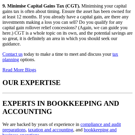
9. Minimise Capital Gains Tax (CGT).
Minimising your capital
gains tax is often about timing. Ensure the asset has been owned for
at least 12 months. If you already have a capital gain, are there any
investments making a loss you can sell? Do you qualify for any
capital gain rollover relief concessions? (Again, we can guide you
here.) CGT is a whole topic on its own, and the potential savings are
so great, it is definitely an area in which you should seek our
guidance.
Contact us
today to make a time to meet and discuss your
tax
planning
options.
Read More Blogs
OUR EXPERTISE
EXPERTS IN BOOKKEEPING AND
ACCOUNTING
We are backed by years of experience in
compliance and audit
preparations
,
taxation and accounting
, and
bookkeeping and