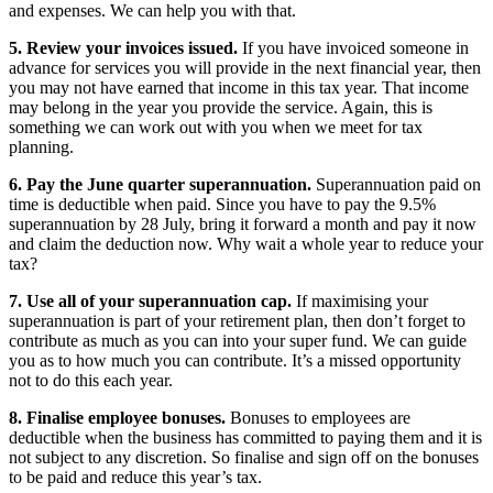
and expenses. We can help you with that.
5. Review your invoices issued.
If you have invoiced someone in
advance for services you will provide in the next financial year, then
you may not have earned that income in this tax year. That income
may belong in the year you provide the service. Again, this is
something we can work out with you when we meet for tax
planning.
6. Pay the June quarter superannuation.
Superannuation paid on
time is deductible when paid. Since you have to pay the 9.5%
superannuation by 28 July, bring it forward a month and pay it now
and claim the deduction now. Why wait a whole year to reduce your
tax?
7. Use all of your superannuation cap.
If maximising your
superannuation is part of your retirement plan, then don’t forget to
contribute as much as you can into your super fund. We can guide
you as to how much you can contribute. It’s a missed opportunity
not to do this each year.
8. Finalise employee bonuses.
Bonuses to employees are
deductible when the business has committed to paying them and it is
not subject to any discretion. So finalise and sign off on the bonuses
to be paid and reduce this year’s tax.