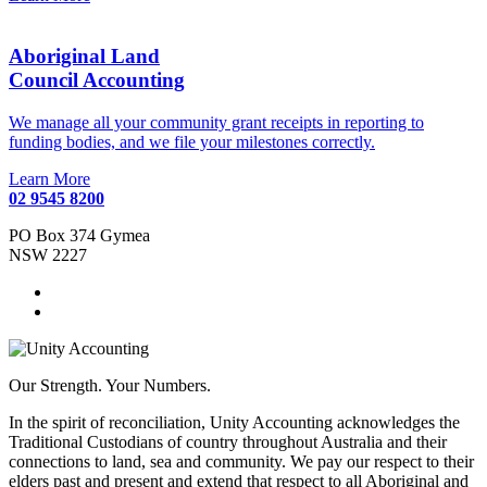
Aboriginal Land
Council Accounting
We manage all your community grant receipts in reporting to
funding bodies, and we file your milestones correctly.
Learn More
02 9545 8200
PO Box 374 Gymea
NSW 2227
Our Strength. Your Numbers.
In the spirit of reconciliation, Unity Accounting acknowledges the
Traditional Custodians of country throughout Australia and their
connections to land, sea and community. We pay our respect to their
elders past and present and extend that respect to all Aboriginal and