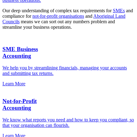
business operations.
Our deep understanding of complex tax requirements for
SMEs
and
compliance for
not-for-profit organisations
and
Aboriginal Land
Councils
means we can sort out any numbers problem and
streamline your business operations.
SME Business
Accounting
We help you by streamlining financials, managing your accounts
and submitting tax returns.
Learn More
Not-for-Profit
Accounting
We know what reports you need and how to keep you compliant, so
that your organisation can flourish.
Learn More