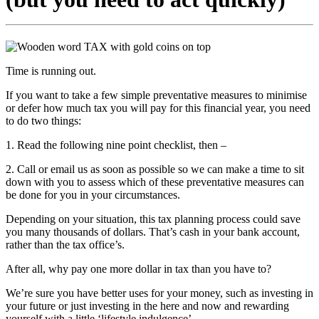
Time is running out.
If you want to take a few simple preventative measures to minimise
or defer how much tax you will pay for this financial year, you need
to do two things:
1. Read the following nine point checklist, then –
2. Call or email us as soon as possible so we can make a time to sit
down with you to assess which of these preventative measures can
be done for you in your circumstances.
Depending on your situation, this tax planning process could save
you many thousands of dollars. That’s cash in your bank account,
rather than the tax office’s.
After all, why pay one more dollar in tax than you have to?
We’re sure you have better uses for your money, such as investing in
your future or just investing in the here and now and rewarding
yourself with a little ‘lifestyle indulgence’.