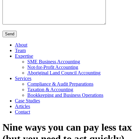
About
Team
Expertise
SME Business Accounting
Not-for-Profit Accounting
Aboriginal Land Council Accounting
Services
Compliance & Audit Preparations
Taxation & Accounting
Bookkeeping and Business Operations
Case Studies
Articles
Contact
Nine ways you can pay less tax
(but you need to act quickly)