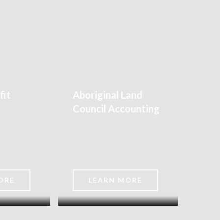
fit
Aboriginal Land
Council Accounting
ORE
LEARN MORE