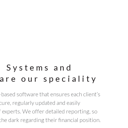
: Systems and
are our speciality
-based software that ensures each client’s
ecure, regularly updated and easily
experts. We offer detailed reporting, so
the dark regarding their financial position.