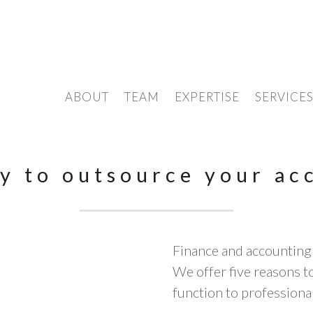
ABOUT
TEAM
EXPERTISE
SERVICE
y to outsource your ac
Finance and accounting
We offer five reasons 
function to professional