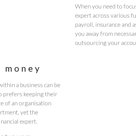
When you need to focus
expert across various fu
payroll, insurance and 
you away from necessary
outsourcing your accou
e money
ithin a business can be
 prefers keeping their
ize of an organisation
rtment, yet the
inancial expert.