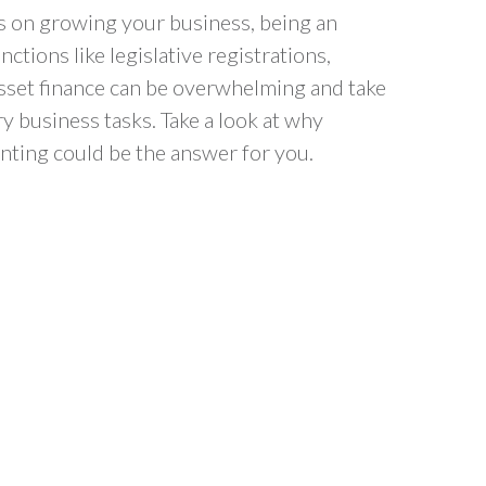
 on growing your business, being an
nctions like legislative registrations,
asset finance can be overwhelming and take
 business tasks. Take a look at why
nting could be the answer for you.