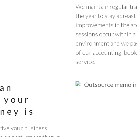
We maintain regular tra
the year to stay abreas
improvements in the ac
sessions occur within a 
environment and we pass
of our accounting, boo
service.
 an
 your
ney is
drive your business