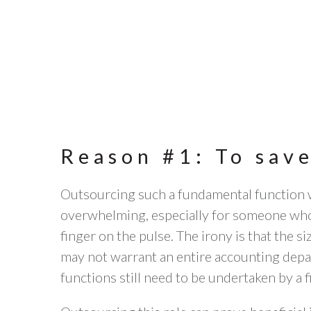
Reason #1: To sav
Outsourcing such a fundamental function w
overwhelming, especially for someone who
finger on the pulse. The irony is that the s
may not warrant an entire accounting depa
functions still need to be undertaken by a f