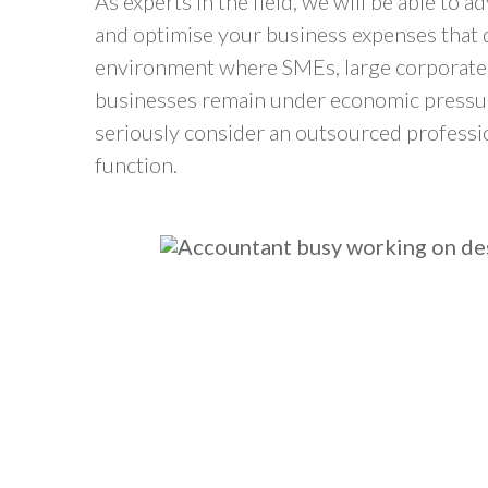
As experts in the field, we will be able to a
and optimise your business expenses that de
environment where SMEs, large corporat
businesses remain under economic pressure
seriously consider an outsourced professi
function.