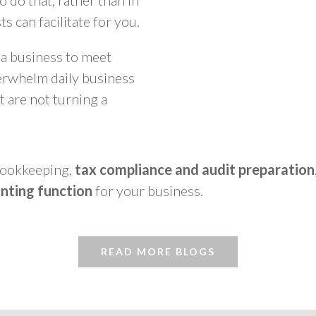
o do that, rather than in
s can facilitate for you.
 a business to meet
erwhelm daily business
t are not turning a
 bookkeeping,
tax compliance and audit preparation
nting function
for your business.
READ MORE BLOGS