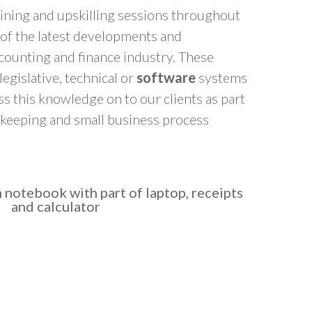
ining and upskilling sessions throughout
t of the latest developments and
counting and finance industry. These
legislative, technical or
software
systems
 this knowledge on to our clients as part
kkeeping and small business process