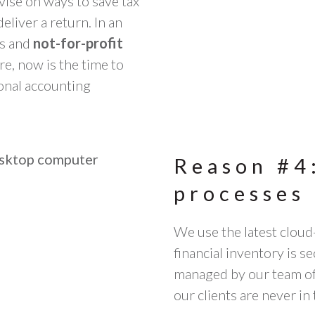
dvise on ways to save tax
liver a return. In an
es and
not-for-profit
, now is the time to
onal accounting
Reason #4
processes 
We use the latest cloud
financial inventory is s
managed by our team of 
our clients are never in 