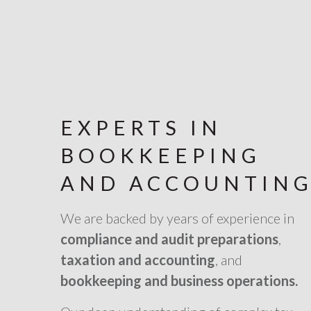
EXPERTS IN
BOOKKEEPING
AND ACCOUNTIN
We are backed by years of experience in
compliance and audit preparations
,
taxation and accounting
, and
bookkeeping and business operations.