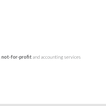
,
not-for-profit
and accounting services