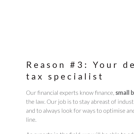
Reason #3: Your d
tax specialist
Our financial experts know finance,
small 
the law. Our job is to stay abreast of indu
and to always look for ways to optimise a
line.