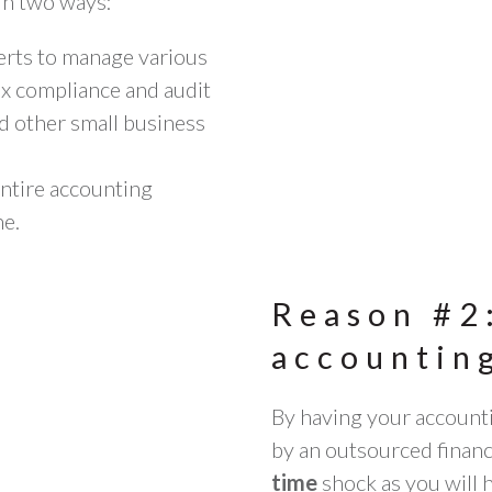
 in two ways:
perts to manage various
ax compliance and audit
d other
small business
entire accounting
ne.
Reason #2
accounting
By having your account
by an outsourced finan
time
shock as you will 