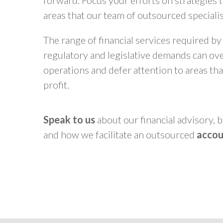
forward. Focus your efforts on strategies t
areas that our team of outsourced specialist
The range of financial services required by
regulatory and legislative demands can ov
operations and defer attention to areas tha
profit.
Speak to us
about our financial advisory,
and how we facilitate an outsourced
accou