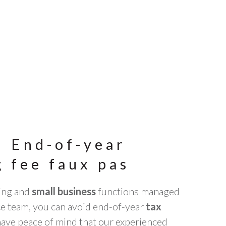
: End-of-year
 fee faux pas
ing and
small business
functions managed
ce team, you can avoid end-of-year
tax
have peace of mind that our experienced