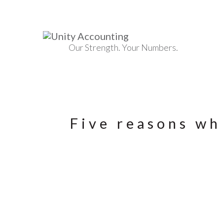
Our Strength. Your Numbers.
Five reasons wh