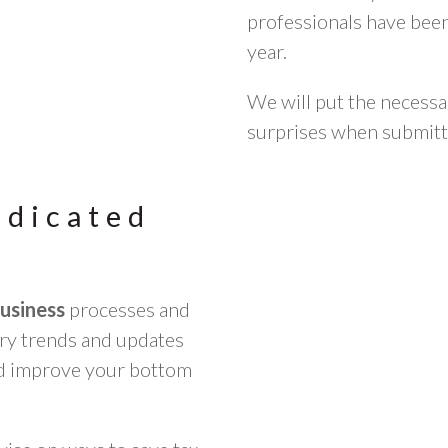
professionals have bee
year.
We will put the necessa
surprises when submit
edicated
business
processes and
stry trends and updates
nd improve your bottom