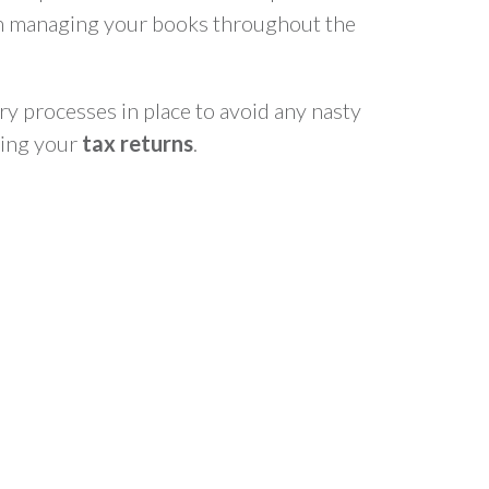
n managing your books throughout the
ry processes in place to avoid any nasty
ting your
tax returns
.