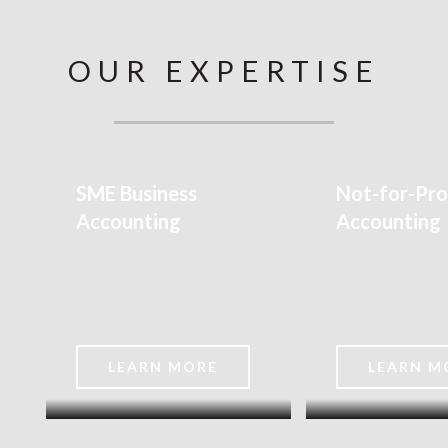
OUR EXPERTISE
SME Business
Not-for-Pro
Accounting
Accounting
G
LEARN MORE
LEARN M