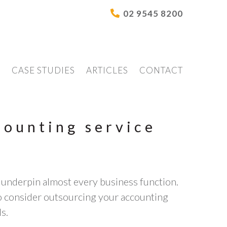
02 9545 8200
S
CASE STUDIES
ARTICLES
CONTACT
counting service
 underpin almost every business function.
to consider outsourcing your accounting
s.