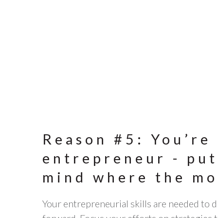
Reason #5: You’re
entrepreneur - put
mind where the mo
Your entrepreneurial skills are needed to 