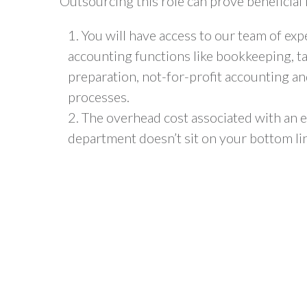
Outsourcing this role can prove beneficial
You will have access to our team of ex
accounting functions like bookkeeping,
t
preparation
,
not-for-profit
accounting an
processes.
The overhead cost associated with an 
department doesn’t sit on your bottom li