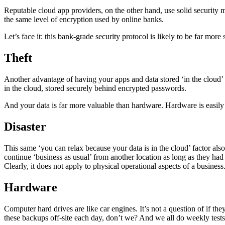
Reputable cloud app providers, on the other hand, use solid securit
the same level of encryption used by online banks.
Let’s face it: this bank-grade security protocol is likely to be far mo
Theft
Another advantage of having your apps and data stored ‘in the cloud’ is 
in the cloud, stored securely behind encrypted passwords.
And your data is far more valuable than hardware. Hardware is easily 
Disaster
This same ‘you can relax because your data is in the cloud’ factor als
continue ‘business as usual’ from another location as long as they had
Clearly, it does not apply to physical operational aspects of a business.
Hardware
Computer hard drives are like car engines. It’s not a question of if t
these backups off-site each day, don’t we? And we all do weekly test