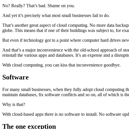
No? Really? That’s bad. Shame on you.
And yet it’s precisely what most small businesses fail to do.
That’s another great aspect of cloud computing. No more data backups
globe. This means that if one of their buildings was subject to, for exa
But even if technology got to a point where computer hard drives never
And that’s a major inconvenience with the old-school approach of stori
reinstall the various apps and databases. It’s an expense and a disrupti
With cloud computing, you can kiss that inconvenience goodbye.
Software
For many small businesses, when they fully adopt cloud computing the
maintain databases, fix software conflicts and so on, all of which is 
Why is that?
With cloud-based apps there is no software to install. No software updat
The one exception