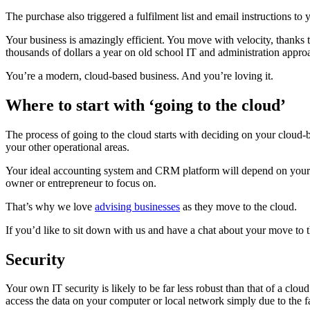
The purchase also triggered a fulfilment list and email instructions 
Your business is amazingly efficient. You move with velocity, thanks
thousands of dollars a year on old school IT and administration approa
You’re a modern, cloud-based business. And you’re loving it.
Where to start with ‘going to the cloud’
The process of going to the cloud starts with deciding on your cloud
your other operational areas.
Your ideal accounting system and CRM platform will depend on your ty
owner or entrepreneur to focus on.
That’s why we love
advising businesses
as they move to the cloud.
If you’d like to sit down with us and have a chat about your move to 
Security
Your own IT security is likely to be far less robust than that of a cl
access the data on your computer or local network simply due to the fa