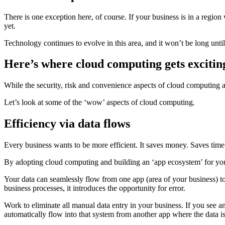
There is one exception here, of course. If your business is in a regi
yet.
Technology continues to evolve in this area, and it won’t be long unti
Here’s where cloud computing gets exciti
While the security, risk and convenience aspects of cloud computing a
Let’s look at some of the ‘wow’ aspects of cloud computing.
Efficiency via data flows
Every business wants to be more efficient. It saves money. Saves time.
By adopting cloud computing and building an ‘app ecosystem’ for your
Your data can seamlessly flow from one app (area of your business) to
business processes, it introduces the opportunity for error.
Work to eliminate all manual data entry in your business. If you see 
automatically flow into that system from another app where the data is