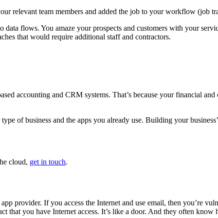
to your relevant team members and added the job to your workflow (job tr
 to data flows. You amaze your prospects and customers with your servi
ches that would require additional staff and contractors.
-based accounting and CRM systems. That’s because your financial and c
pe of business and the apps you already use. Building your business’s
the cloud,
get in touch
.
oud app provider. If you access the Internet and use email, then you’re v
ct that you have Internet access. It’s like a door. And they often know 