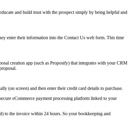
educate and build trust with the prospect simply by being helpful and
hey enter their information into the Contact Us web form. This time
posal creation app (such as Proposify) that integrates with your CRM
 proposal.
lly (on screen) and then enter their credit card details to purchase.
our secure eCommerce payment processing platform linked to your
hed) to the invoice within 24 hours. So your bookkeeping and