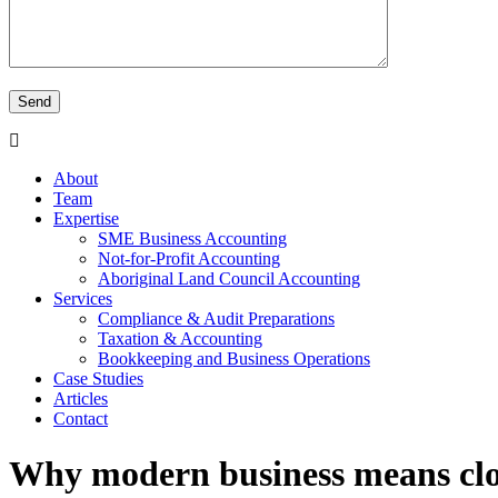
About
Team
Expertise
SME Business Accounting
Not-for-Profit Accounting
Aboriginal Land Council Accounting
Services
Compliance & Audit Preparations
Taxation & Accounting
Bookkeeping and Business Operations
Case Studies
Articles
Contact
Why modern business means clo