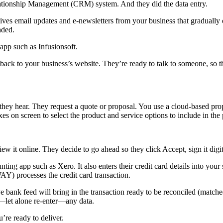
ationship Management (CRM) system. And they did the data entry.
ives email updates and e-newsletters from your business that gradually 
aded.
app such as Infusionsoft.
back to your business’s website. They’re ready to talk to someone, so t
they hear. They request a quote or proposal. You use a cloud-based pro
xes on screen to select the product and service options to include in the
ew it online. They decide to go ahead so they click Accept, sign it digita
ting app such as Xero. It also enters their credit card details into y
Y) processes the credit card transaction.
e bank feed will bring in the transaction ready to be reconciled (matc
r—let alone re-enter—any data.
re ready to deliver.