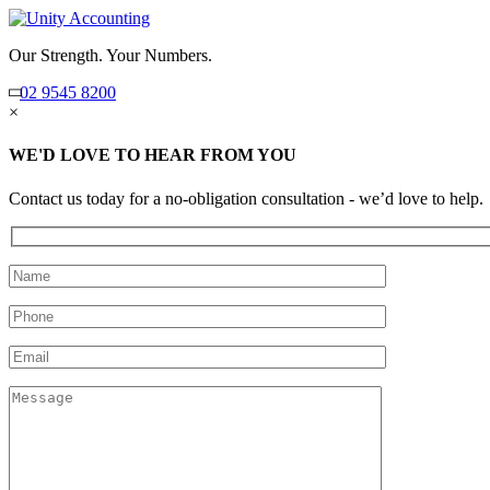
Our Strength. Your Numbers.
02 9545 8200
×
WE'D LOVE TO HEAR FROM YOU
Contact us today for a no-obligation consultation - we’d love to help.