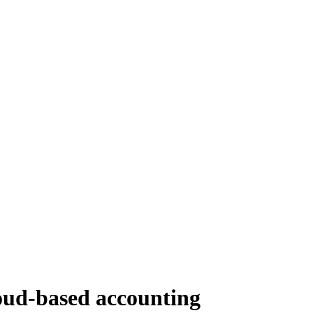
ud-based accounting