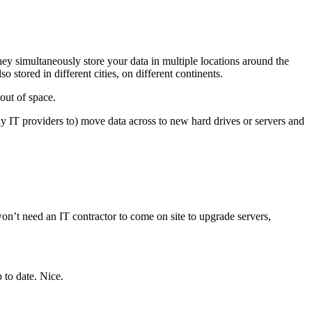
y simultaneously store your data in multiple locations around the
 stored in different cities, on different continents.
out of space.
ay IT providers to) move data across to new hard drives or servers and
n’t need an IT contractor to come on site to upgrade servers,
 to date. Nice.