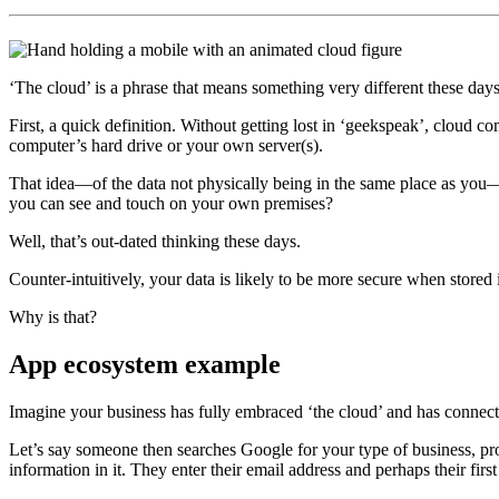
‘The cloud’ is a phrase that means something very different these day
First, a quick definition. Without getting lost in ‘geekspeak’, cloud 
computer’s hard drive or your own server(s).
That idea—of the data not physically being in the same place as you—
you can see and touch on your own premises?
Well, that’s out-dated thinking these days.
Counter-intuitively, your data is likely to be more secure when store
Why is that?
App ecosystem example
Imagine your business has fully embraced ‘the cloud’ and has connect
Let’s say someone then searches Google for your type of business, pr
information in it. They enter their email address and perhaps their first