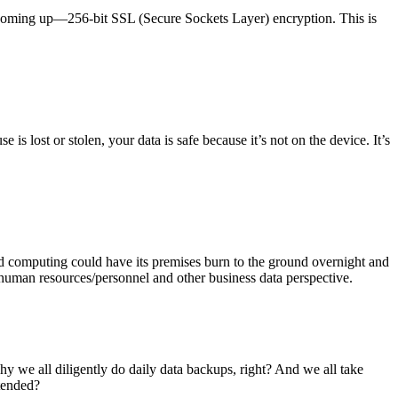
k coming up—256-bit SSL (Secure Sockets Layer) encryption. This is
is lost or stolen, your data is safe because it’s not on the device. It’s
ased computing could have its premises burn to the ground overnight and
, human resources/personnel and other business data perspective.
hy we all diligently do daily data backups, right? And we all take
tended?