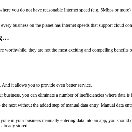
on where you do not have reasonable Internet speed (e.g. 5Mbps or more) 
l every business on the planet has Internet speeds that support cloud co
ng…
re worthwhile, they are not the most exciting and compelling benefits 
 And it allows you to provide even better service.
 business, you can eliminate a number of inefficiencies where data is b
 the next without the added step of manual data entry. Manual data ent
anyone in your business manually entering data into an app, you should 
 already stored.