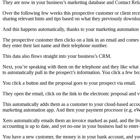
They are now in your business’s marketing database and Contact Rel
Over the following few weeks this prospective customer or client rece
sharing relevant hints and tips based on what they previously downlo
And this happens automatically, thanks to your marketing automation 
The prospective customer then clicks on a link in an email and comes 
they enter their last name and their telephone number.
This data also flows straight into your business’s CRM.
Next, you’re speaking with them on the telephone and they like what 
to automatically pull in the prospect’s information. You click a few bo
You click a button and the proposal goes to your prospect via email.
They open the email, click on the link to the electronic proposal and vi
This automatically adds them as a customer to your cloud-based accoun
marketing automation app. And then your payment processor (e.g. eWA
Xero automatically emails them an invoice marked as paid, and the liv
accounting is up to date, and yet no-one in your business had to ente
You have a new customer, the money is in your bank account, and you’