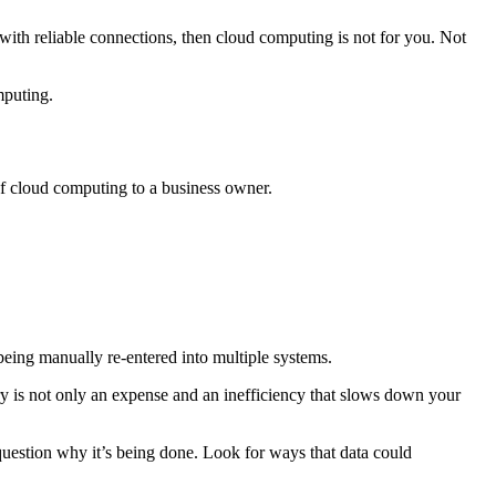
with reliable connections, then cloud computing is not for you. Not
mputing.
of cloud computing to a business owner.
eing manually re-entered into multiple systems.
ry is not only an expense and an inefficiency that slows down your
question why it’s being done. Look for ways that data could