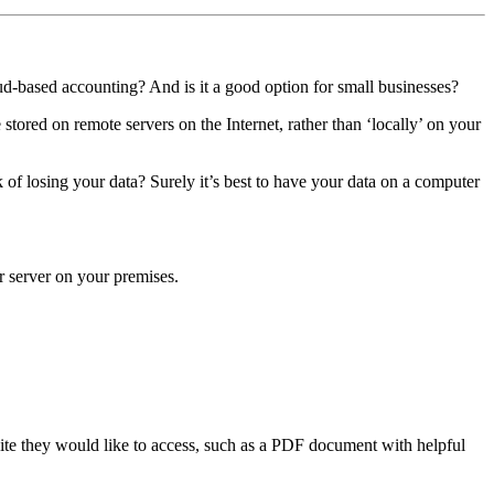
oud-based accounting? And is it a good option for small businesses?
stored on remote servers on the Internet, rather than ‘locally’ on your
of losing your data? Surely it’s best to have your data on a computer
r server on your premises.
ite they would like to access, such as a PDF document with helpful