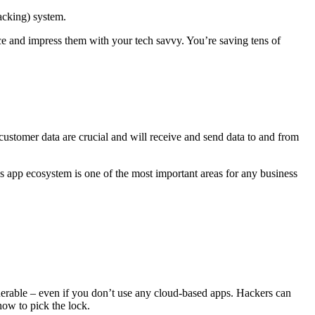
acking) system.
ce and impress them with your tech savvy. You’re saving tens of
ustomer data are crucial and will receive and send data to and from
 app ecosystem is one of the most important areas for any business
ulnerable – even if you don’t use any cloud-based apps. Hackers can
how to pick the lock.