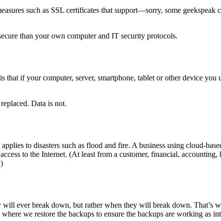
y measures such as SSL certificates that support—sorry, some geekspea
re secure than your own computer and IT security protocols.
that if your computer, server, smartphone, tablet or other device you use 
replaced. Data is not.
o applies to disasters such as flood and fire. A business using cloud-b
 access to the Internet. (At least from a customer, financial, accounting
)
hey will ever break down, but rather when they will break down. That’s w
s where we restore the backups to ensure the backups are working as in