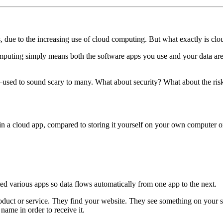
s, due to the increasing use of cloud computing. But what exactly is cl
computing simply means both the software apps you use and your data are 
used to sound scary to many. What about security? What about the risk 
d in a cloud app, compared to storing it yourself on your own computer o
ed various apps so data flows automatically from one app to the next.
oduct or service. They find your website. They see something on your s
 name in order to receive it.