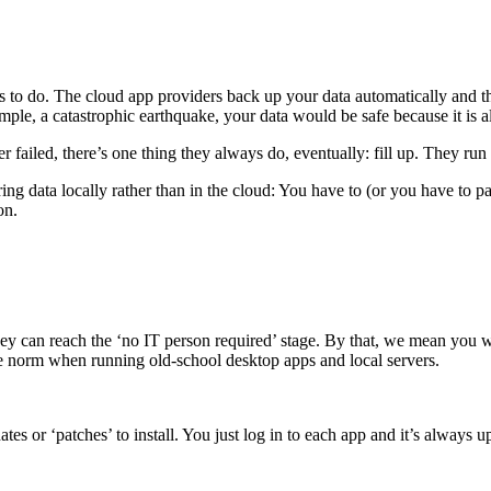
 to do. The cloud app providers back up your data automatically and the
mple, a catastrophic earthquake, your data would be safe because it is also
 failed, there’s one thing they always do, eventually: fill up. They run 
ng data locally rather than in the cloud: You have to (or you have to p
on.
y can reach the ‘no IT person required’ stage. By that, we mean you wo
the norm when running old-school desktop apps and local servers.
es or ‘patches’ to install. You just log in to each app and it’s always up